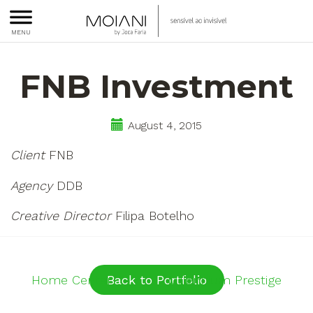
Moiani
sensível
MENU
ao
FNB Investment
invisível
August 4, 2015
Client
FNB
Agency
DDB
Creative Director
Filipa Botelho
Post
Home Center
Back to Portfolio
Millennium Prestige
navigation